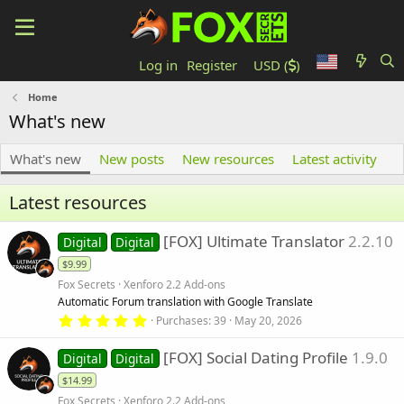
Log in
Register
USD (
)
Home
What's new
What's new
New posts
New resources
Latest activity
Latest resources
[FOX] Ultimate Translator
2.2.10
Digital
Digital
$9.99
Fox Secrets
Xenforo 2.2 Add-ons
Automatic Forum translation with Google Translate
5
Purchases
39
May 20, 2026
.
0
[FOX] Social Dating Profile
1.9.0
0
Digital
Digital
s
$14.99
t
a
Fox Secrets
Xenforo 2.2 Add-ons