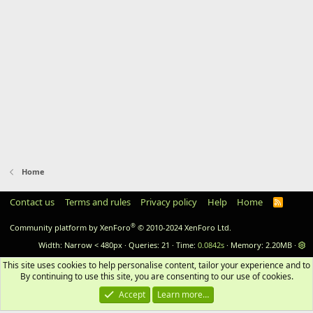
Home
Contact us
Terms and rules
Privacy policy
Help
Home
RSS
®
Community platform by XenForo
© 2010-2024 XenForo Ltd.
Width
Queries
21
Time
0.0842s
Memory
2.20MB
This site uses cookies to help personalise content, tailor your experience and to 
By continuing to use this site, you are consenting to our use of cookies.
Accept
Learn more…