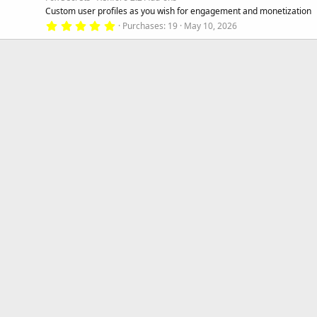
r
Custom user profiles as you wish for engagement and monetization
(
s
5
Purchases
19
May 10, 2026
)
.
0
0
s
t
a
r
(
s
)