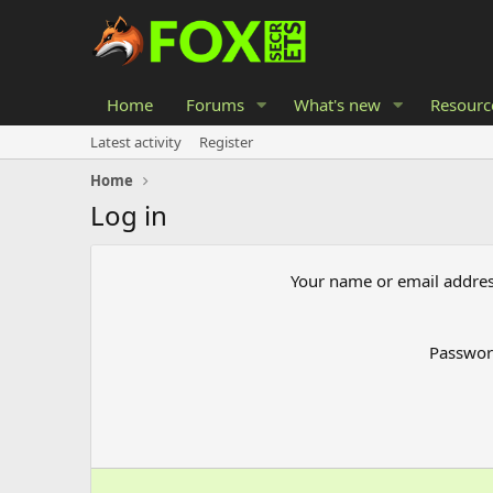
Home
Forums
What's new
Resourc
Latest activity
Register
Home
Log in
Your name or email addre
Passwo