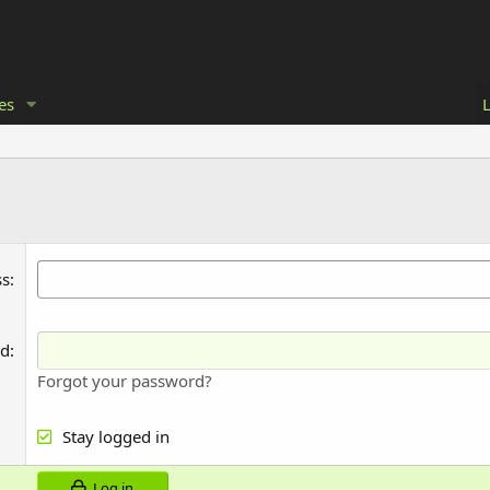
es
ss
rd
Forgot your password?
Stay logged in
Log in