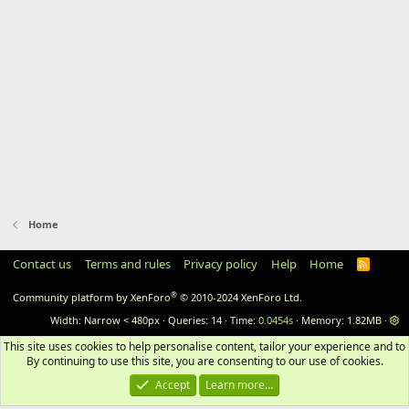
Home
Contact us
Terms and rules
Privacy policy
Help
Home
RSS
®
Community platform by XenForo
© 2010-2024 XenForo Ltd.
Width
Queries
14
Time
0.0454s
Memory
1.82MB
This site uses cookies to help personalise content, tailor your experience and to 
By continuing to use this site, you are consenting to our use of cookies.
Accept
Learn more…