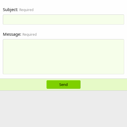
Subject
Required
Message
Required
Send