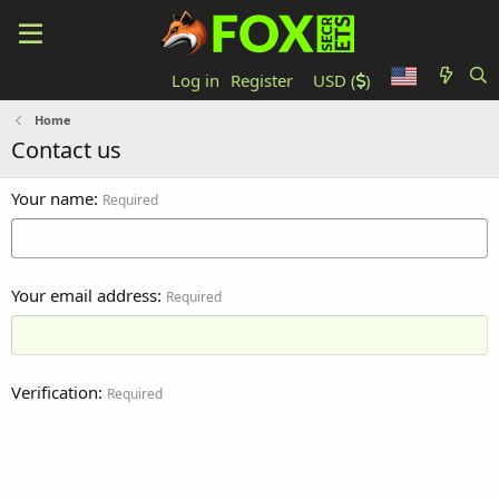
Log in
Register
USD (
)
Home
Contact us
Your name
Required
Your email address
Required
Verification
Required