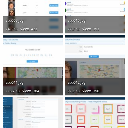
app009.jpg
app010.jpg
74.8 KB · Views: 423
77.3 KB · Views: 393
app011.jpg
app012.jpg
116.7 KB · Views: 384
97.5 KB · Views: 396