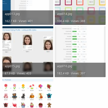
app013.jpg
app014.jpg
162.7 KB · Views: 401
106.4 KB · Views: 388
app015.jpg
app016.jpg
87.9 KB · Views: 403
182.4 KB · Views: 397