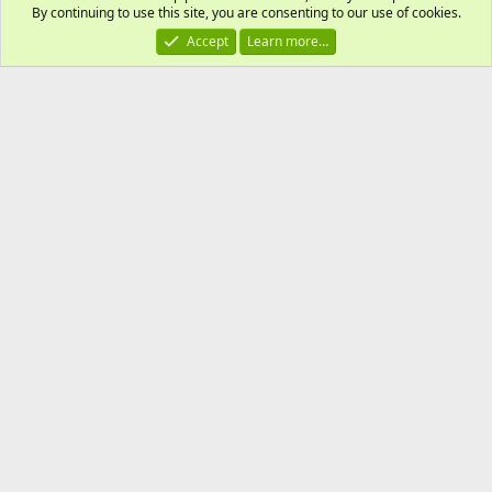
By continuing to use this site, you are consenting to our use of cookies.
Accept
Learn more…