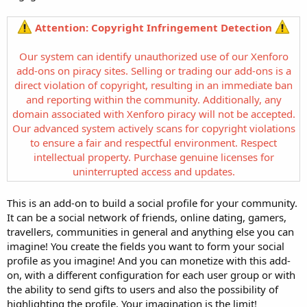
Attention: Copyright Infringement Detection
Our system can identify unauthorized use of our Xenforo
add-ons on piracy sites. Selling or trading our add-ons is a
direct violation of copyright, resulting in an immediate ban
and reporting within the community. Additionally, any
domain associated with Xenforo piracy will not be accepted.
Our advanced system actively scans for copyright violations
to ensure a fair and respectful environment. Respect
intellectual property. Purchase genuine licenses for
uninterrupted access and updates.
This is an add-on to build a social profile for your community.
It can be a social network of friends, online dating, gamers,
travellers, communities in general and anything else you can
imagine! You create the fields you want to form your social
profile as you imagine! And you can monetize with this add-
on, with a different configuration for each user group or with
the ability to send gifts to users and also the possibility of
highlighting the profile. Your imagination is the limit!