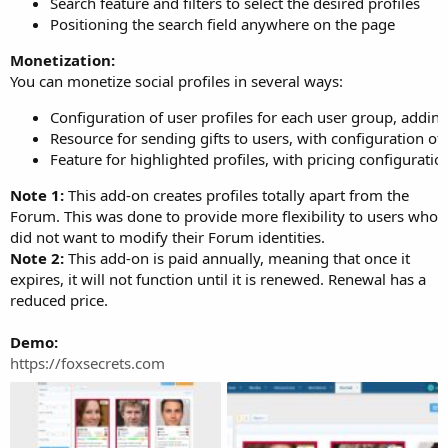
Search feature and filters to select the desired profiles
Positioning the search field anywhere on the page
Monetization:
You can monetize social profiles in several ways:
Configuration of user profiles for each user group, addin
Resource for sending gifts to users, with configuration of
Feature for highlighted profiles, with pricing configurati
Note 1:
This add-on creates profiles totally apart from the
Forum. This was done to provide more flexibility to users who
did not want to modify their Forum identities.
Note 2:
This add-on is paid annually, meaning that once it
expires, it will not function until it is renewed. Renewal has a
reduced price.
Demo:
https://foxsecrets.com