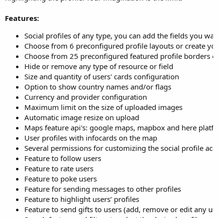
Features:
Social profiles of any type, you can add the fields you wan
Choose from 6 preconfigured profile layouts or create y
Choose from 25 preconfigured featured profile borders o
Hide or remove any type of resource or field
Size and quantity of users' cards configuration
Option to show country names and/or flags
Currency and provider configuration
Maximum limit on the size of uploaded images
Automatic image resize on upload
Maps feature api's: google maps, mapbox and here platf
User profiles with infocards on the map
Several permissions for customizing the social profile ac
Feature to follow users
Feature to rate users
Feature to poke users
Feature for sending messages to other profiles
Feature to highlight users’ profiles
Feature to send gifts to users (add, remove or edit any use