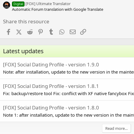
s
[FOX] Ultimate Translator
Digital
)
Automatic Forum translation with Google Translate
Share this resource
Facebook
X (Twitter)
Reddit
Pinterest
Tumblr
WhatsApp
Email
Link
Latest updates
[FOX] Social Dating Profile - version 1.9.0
Note: after installation, update to the new version in the main
[FOX] Social Dating Profile - version 1.8.1
Fix: backup/restore tool Fix: conflict with XF native fancybox Fix: 
[FOX] Social Dating Profile - version 1.8.0
Note 1: after installation, update to the new version in the ma
Read more…