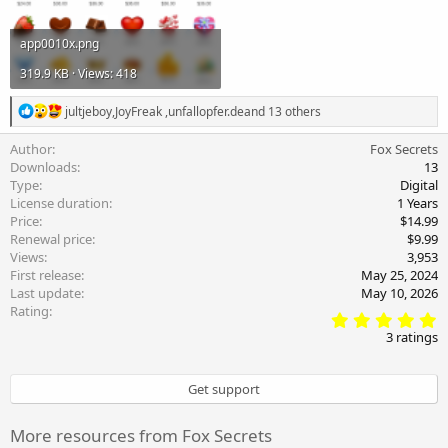
app0010x.png
319.9 KB · Views: 418
R
jultjeboy
,
JoyFreak
,
unfallopfer.de
and 13 others
e
a
Author
Fox Secrets
c
Downloads
13
t
Type
Digital
i
License duration
1 Years
o
Price
$14.99
n
s
Renewal price
$9.99
:
Views
3,953
First release
May 25, 2024
Last update
May 10, 2026
Rating
5
.
3 ratings
0
0
s
Get support
t
a
r
More resources from Fox Secrets
(