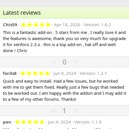
Latest reviews
5.00 star(s)
Chis59
Apr 18, 2026
Version: 1.6.2
This is a fantastic add-on . 5 stars from me . I really love it and
the features is awesome, thank you so very much for upgrade
it for xenforo 2.3.x . this is a top add-on , hat off and well
done / Chris
U
D
0
p
o
5.00 star(s)
fords8
Jun 9, 2024
Version: 1.2.1
v
w
o
n
Quick and easy to install. Had a few issues, but he worked
with me to get them fixed. Really just a few bugs that needed
t
v
to be worked out. I am happy with the addon and I may add it
e
o
to a few of my other forums. Thanks!
t
e
U
D
1
p
o
5.00 star(s)
pen
Jun 4, 2024
Version: 1.1.0
v
w