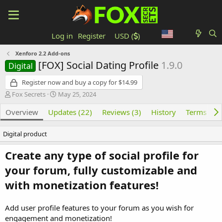
Log in
Register
USD (
)
Xenforo 2.2 Add-ons
[FOX] Social Dating Profile
1.9.0
Digital
Register now and buy a copy for $14.99
Author
Creation date
Fox Secrets
May 25, 2024
Overview
Updates (22)
Reviews (3)
History
Terms and
Digital product
Create any type of social profile for
your forum, fully customizable and
with monetization features!
Add user profile features to your forum as you wish for
engagement and monetization!