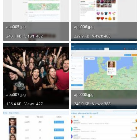
app005.jpg
app006.jpg
243.1 KB · Views: 402
229.9 KB · Views: 406
app007.jpg
app008.jpg
136.4 KB · Views: 427
240.9 KB · Views: 388