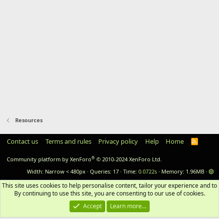
Resources
Contact us
Terms and rules
Privacy policy
Help
Home
RSS
®
Community platform by XenForo
© 2010-2024 XenForo Ltd.
Width
Queries
17
Time
0.0722s
Memory
1.96MB
This site uses cookies to help personalise content, tailor your experience and to 
By continuing to use this site, you are consenting to our use of cookies.
Accept
Learn more…