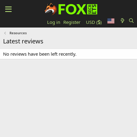
Log in
Register
USD (
)
Resources
Latest reviews
No reviews have been left recently.