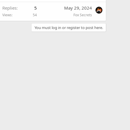
Replies
5
May 29, 2024
Views
54
Fox Secrets
You must log in or register to post here.