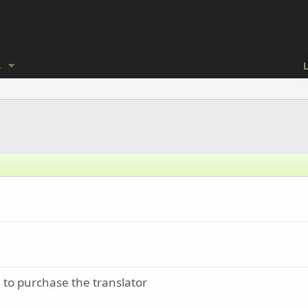
s
 to purchase the translator