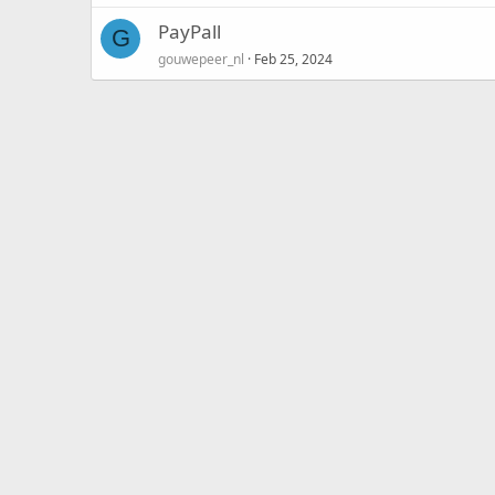
PayPall
G
gouwepeer_nl
Feb 25, 2024