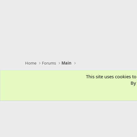
Home
Forums
Main
This site uses cookies to
By 