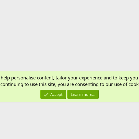
 help personalise content, tailor your experience and to keep you 
Cont
continuing to use this site, you are consenting to our use of cook
®
Community platform by XenForo
© 2010-2024 XenForo Ltd.
Accept
Learn more…