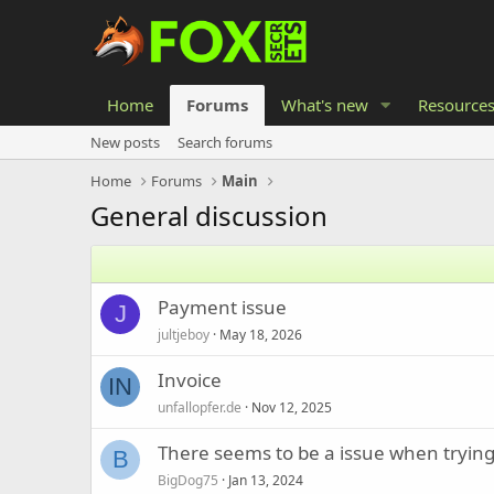
Home
Forums
What's new
Resource
New posts
Search forums
Home
Forums
Main
General discussion
Payment issue
J
jultjeboy
May 18, 2026
Invoice
IN
unfallopfer.de
Nov 12, 2025
There seems to be a issue when trying
B
BigDog75
Jan 13, 2024