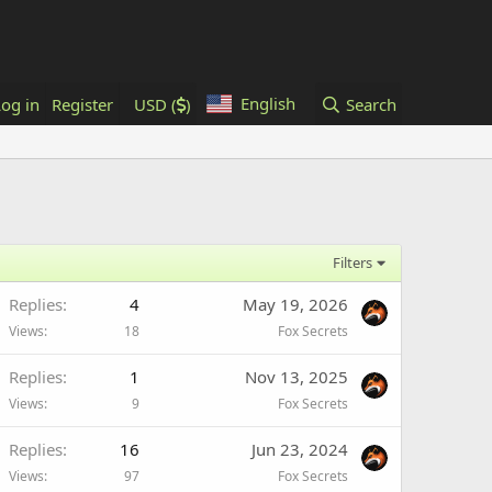
English
Log in
Register
USD (
)
Search
Filters
Replies
4
May 19, 2026
Views
18
Fox Secrets
Replies
1
Nov 13, 2025
Views
9
Fox Secrets
Replies
16
Jun 23, 2024
Views
97
Fox Secrets