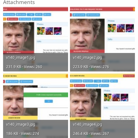
Attachments
v140_image1.jpg
v140_image2.jpg
231.9 KB · Views: 260
223.9 KB · Views: 276
v140_image3.jpg
v140_image4.jpg
186 KB · Views: 274
246.4 KB · Views: 267