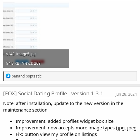
v140_image5.jpg
94.3 KB · Views: 269
R
pen
and
poptastic
e
a
c
[FOX] Social Dating Profile - version 1.3.1
Jun 28, 2024
t
i
Note: after installation, update to the new version in the
o
maintenance section
n
s
:
Improvement: added profiles widget box size
Improvement: now accepts more image types (jpg, jpeg, 
Fix: button view my profile on listings