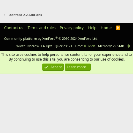
Xenforo 2.2 Add-ons
Contact us
Terms and rules
Privacy policy
Help
Home
RSS
®
Community platform by XenForo
© 2010-2024 XenForo Ltd.
Width
Queries
21
Time
0.0759s
Memory
2.85MB
This site uses cookies to help personalise content, tailor your experience and to 
By continuing to use this site, you are consenting to our use of cookies.
Accept
Learn more…