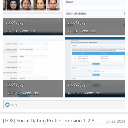
app017.jpg
app018.jpg
287 KB · Views: 320
71 KB · Views: 288
app019.jpg
app020.jpg
129.8 KB · Views: 285
415.3 KB · Views: 292
R
pen
e
a
c
[FOX] Social Dating Profile - version 1.2.3
Jun 22, 2024
t
i