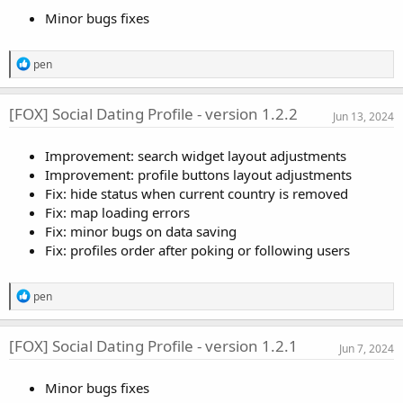
o
Minor bugs fixes
n
s
:
R
pen
e
a
c
[FOX] Social Dating Profile - version 1.2.2
Jun 13, 2024
t
i
o
Improvement: search widget layout adjustments
n
Improvement: profile buttons layout adjustments
s
:
Fix: hide status when current country is removed
Fix: map loading errors
Fix: minor bugs on data saving
Fix: profiles order after poking or following users
R
pen
e
a
c
[FOX] Social Dating Profile - version 1.2.1
Jun 7, 2024
t
i
o
Minor bugs fixes
n