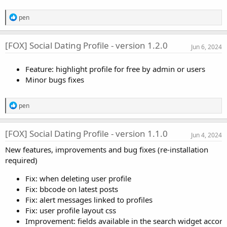
s
:
R
pen
e
a
c
[FOX] Social Dating Profile - version 1.2.0
Jun 6, 2024
t
i
o
Feature: highlight profile for free by admin or users
n
Minor bugs fixes
s
:
R
pen
e
a
c
[FOX] Social Dating Profile - version 1.1.0
Jun 4, 2024
t
i
New features, improvements and bug fixes (re-installation
o
required)
n
s
:
Fix: when deleting user profile
Fix: bbcode on latest posts
Fix: alert messages linked to profiles
Fix: user profile layout css
Improvement: fields available in the search widget accord