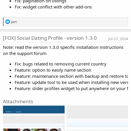
Fix: pagination on listings
Fix: widget conflict with other add-ons
R
pen
e
a
c
[FOX] Social Dating Profile - version 1.3.0
Jun 27, 2024
t
i
Note: read the version 1.3.0 specific installation instructions
o
on the support forum
n
s
:
Fix: bugs related to removing current country
Feature: option to easily name section
Feature: maintenance section with backup and restore tool
Feature: update tool to be used when installing new versi
Feature: slider profiles widget to put anywhere on your f
Attachments