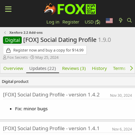
Log in
Register
USD (
)
Xenforo 2.2 Add-ons
[FOX] Social Dating Profile
1.9.0
Digital
Register now and buy a copy for $14.99
Author
Creation date
Fox Secrets
May 25, 2024
Overview
Updates (22)
Reviews (3)
History
Terms and
Digital product
[FOX] Social Dating Profile - version 1.4.2
Nov 30, 2024
Fix: minor bugs
[FOX] Social Dating Profile - version 1.4.1
Nov 6, 2024