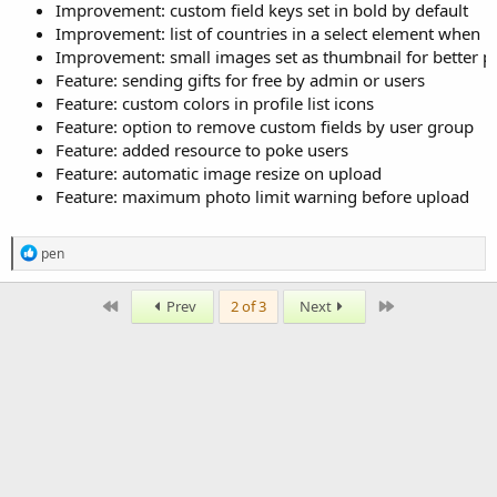
Improvement: custom field keys set in bold by default
Improvement: list of countries in a select element when 
Improvement: small images set as thumbnail for better p
Feature: sending gifts for free by admin or users
Feature: custom colors in profile list icons
Feature: option to remove custom fields by user group
Feature: added resource to poke users
Feature: automatic image resize on upload
Feature: maximum photo limit warning before upload
R
pen
e
a
c
First
Last
Prev
2 of 3
Next
t
i
o
n
s
: