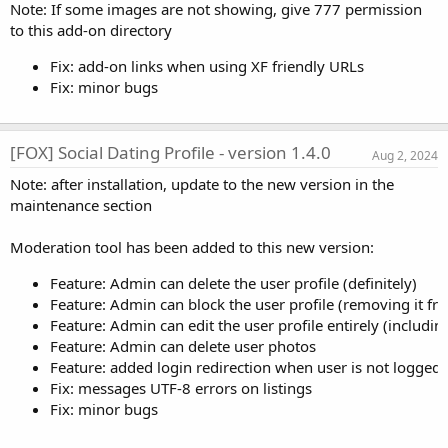
Note: If some images are not showing, give 777 permission
to this add-on directory
Fix: add-on links when using XF friendly URLs
Fix: minor bugs
[FOX] Social Dating Profile - version 1.4.0
Aug 2, 2024
Note: after installation, update to the new version in the
maintenance section
Moderation tool has been added to this new version:
Feature: Admin can delete the user profile (definitely)
Feature: Admin can block the user profile (removing it fr
Feature: Admin can edit the user profile entirely (including
Feature: Admin can delete user photos
Feature: added login redirection when user is not logged i
Fix: messages UTF-8 errors on listings
Fix: minor bugs