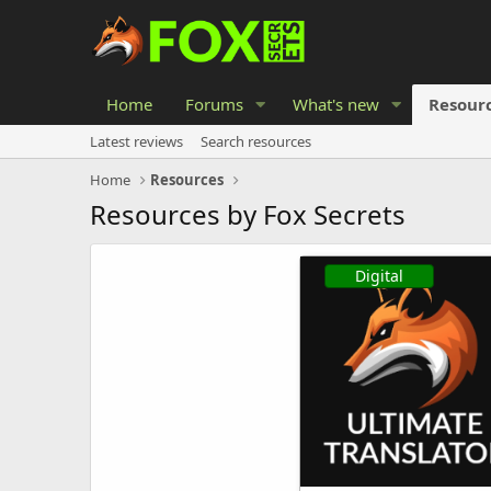
Home
Forums
What's new
Resour
Latest reviews
Search resources
Home
Resources
Resources by Fox Secrets
Digital