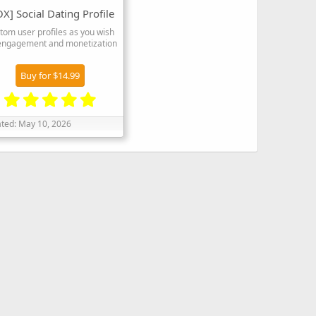
X] Social Dating Profile
tom user profiles as you wish
 engagement and monetization
Buy for $14.99
5
.
ted:
May 10, 2026
0
0
s
t
a
r
(
s
)