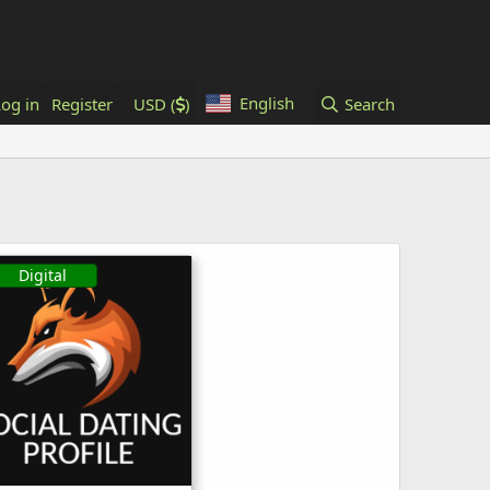
English
Log in
Register
USD (
)
Search
Digital