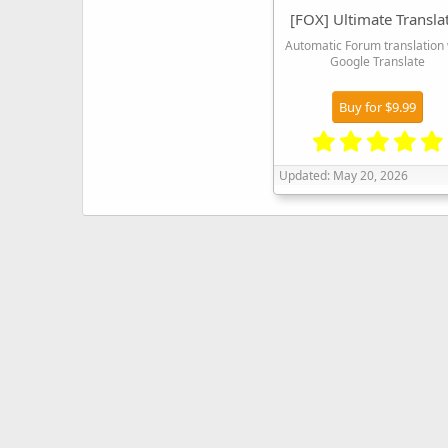
[FOX] Ultimate Transla
Automatic Forum translation 
Google Translate
Buy for $9.99
Updated:
May 20, 2026