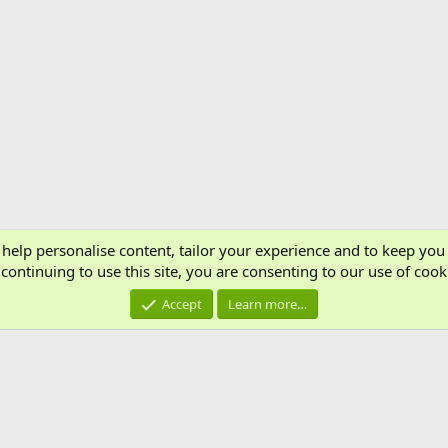
 help personalise content, tailor your experience and to keep you 
Cont
continuing to use this site, you are consenting to our use of cook
®
Community platform by XenForo
© 2010-2024 XenForo Ltd.
Accept
Learn more…