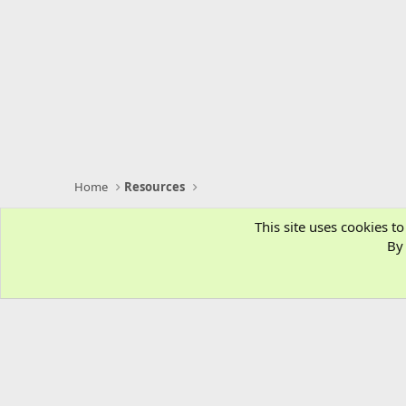
Home
Resources
This site uses cookies to
By 