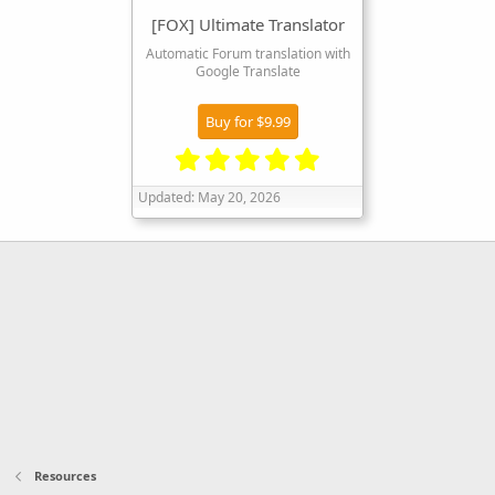
[FOX] Ultimate Translator
Automatic Forum translation with
Google Translate
Buy for $9.99
5
.
Updated:
May 20, 2026
0
0
s
t
a
r
(
s
)
Resources