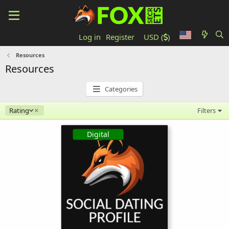
Log in
Register
USD (
)
Resources
Resources
Categories
Descending
Rating
Filters
Digital