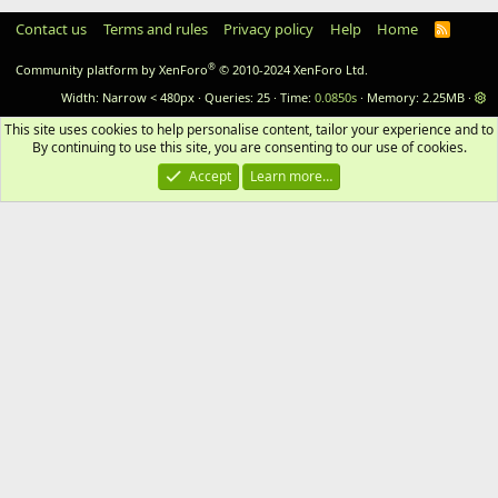
Contact us
Terms and rules
Privacy policy
Help
Home
RSS
®
Community platform by XenForo
© 2010-2024 XenForo Ltd.
Width
Queries
25
Time
0.0850s
Memory
2.25MB
This site uses cookies to help personalise content, tailor your experience and to 
By continuing to use this site, you are consenting to our use of cookies.
Accept
Learn more…